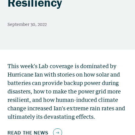
Resiliency