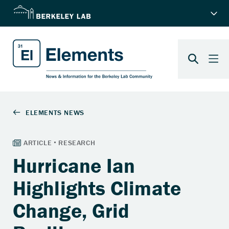
Hurricane Ian
Highlights Climate
Change, Grid