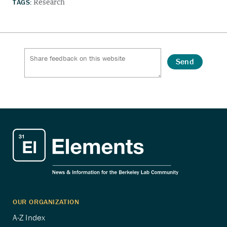
TAGS:
Research
Send