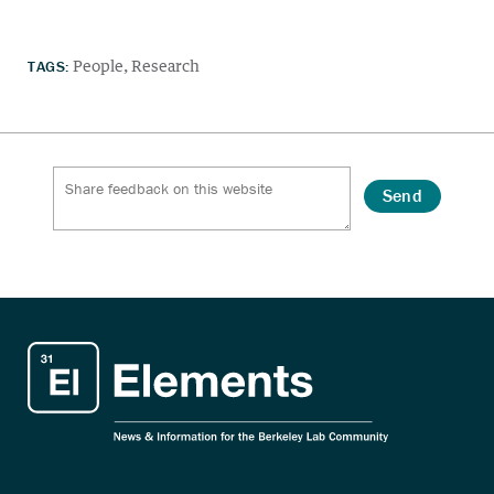
TAGS:
People
Research
Send