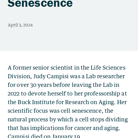
Senescence