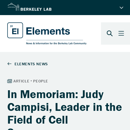
In Memoriam: Judy
Campisi, Leader in the
Field of Cell