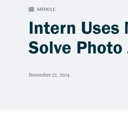
Intern Uses
Solve Photo 