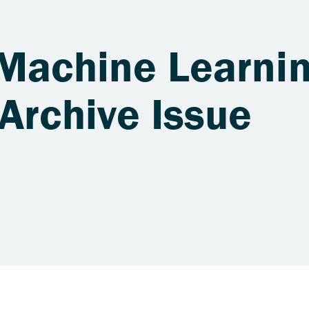
 Machine Learnin
Archive Issue