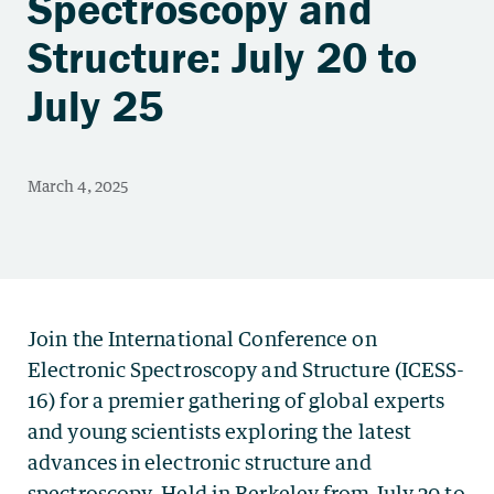
Spectroscopy and
Structure: July 20 to
July 25