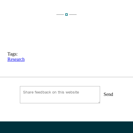
Tags:
Research
Send