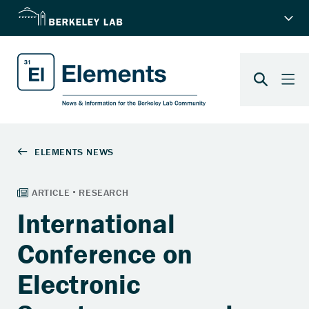
International
Conference on
Electronic