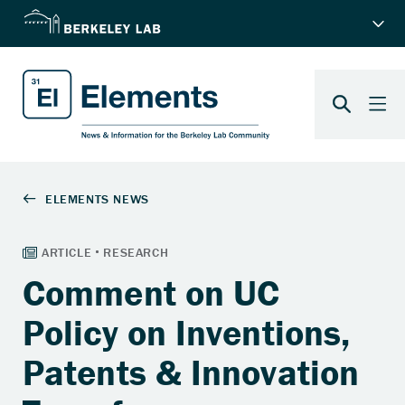
Comment on UC
Policy on Inventions,
Patents & Innovation