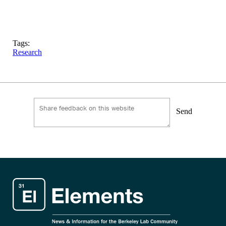
Tags:
Research
Send