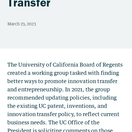
Transfer