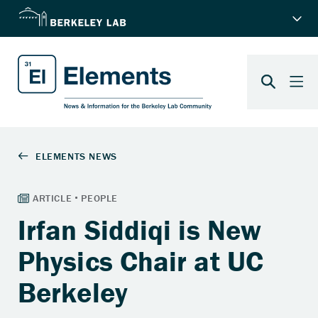
Irfan Siddiqi is New
Physics Chair at UC
Berkeley