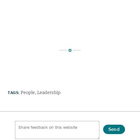
TAGS:
People
Leadership
Send