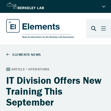
IT Division Offers New
Training This
September