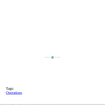
Tags:
Operations