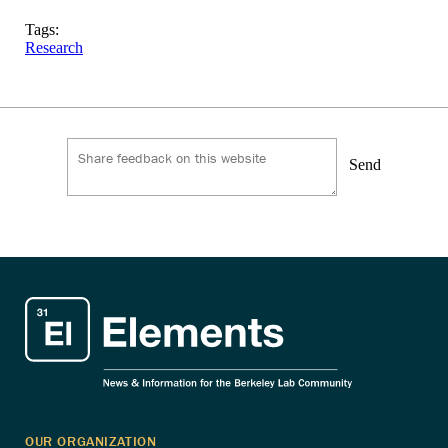
Tags:
Research
Send