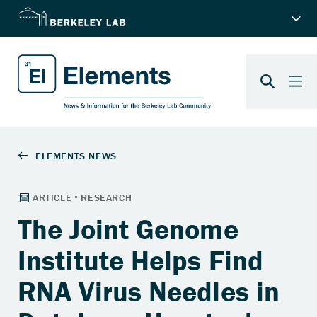
The Joint Genome
Institute Helps Find
RNA Virus Needles in