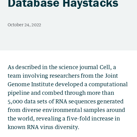
Database Haystacks