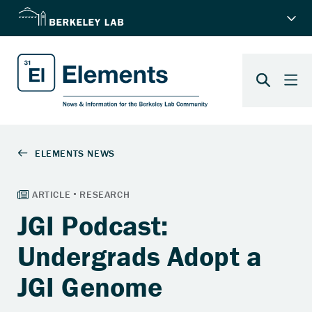
JGI Podcast:
Undergrads Adopt a
JGI Genome