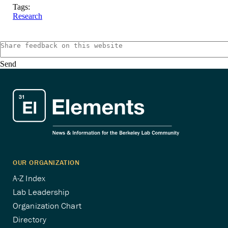
Tags:
Research
Send