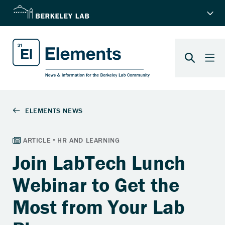
Join LabTech Lunch
Webinar to Get the
Most from Your Lab