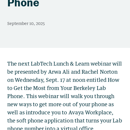
Phone