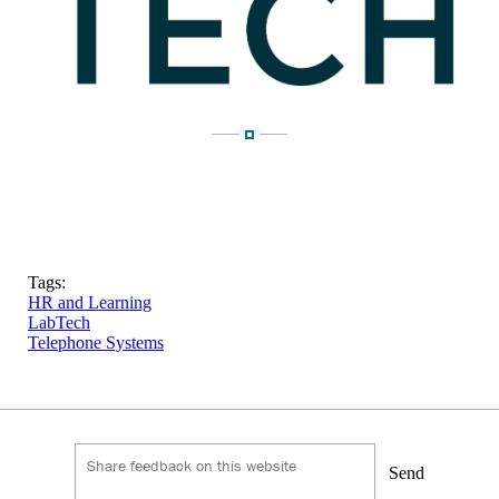
Tags:
HR and Learning
LabTech
Telephone Systems
Send