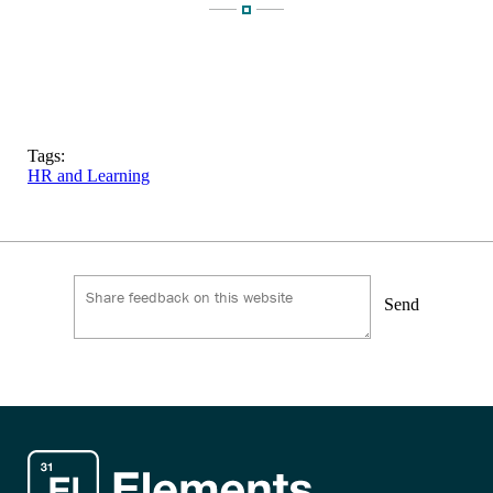
Tags:
HR and Learning
Send