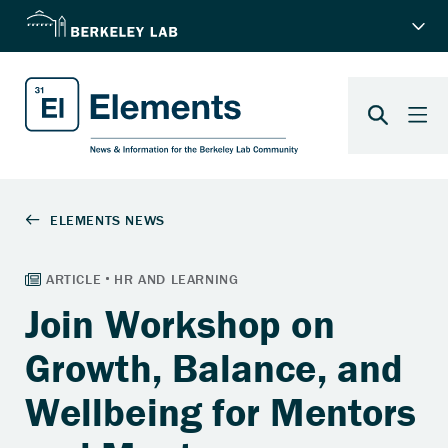
Join Workshop on
Growth, Balance, and
Wellbeing for Mentors