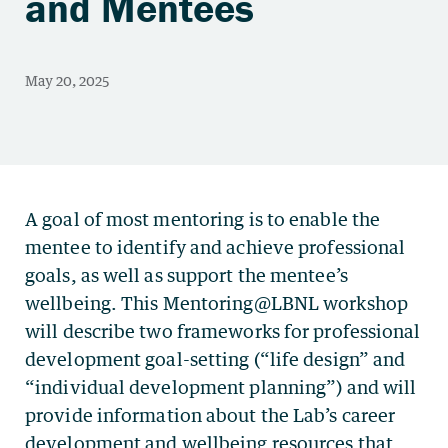
and Mentees