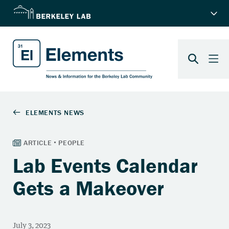
Lab Events Calendar
Gets a Makeover