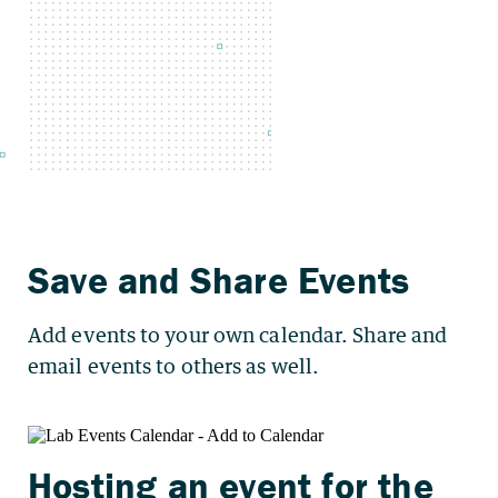
Add events to your own calendar. Share and
email events to others as well.