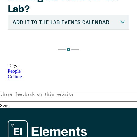
Tags:
People
Culture
Send