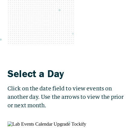
Click on the date field to view events on
another day. Use the arrows to view the prior
or next month.