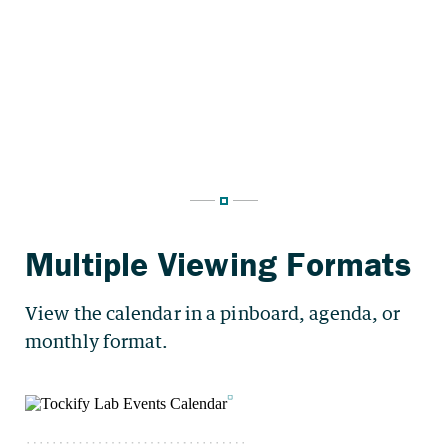
View the calendar in a pinboard, agenda, or
monthly format.