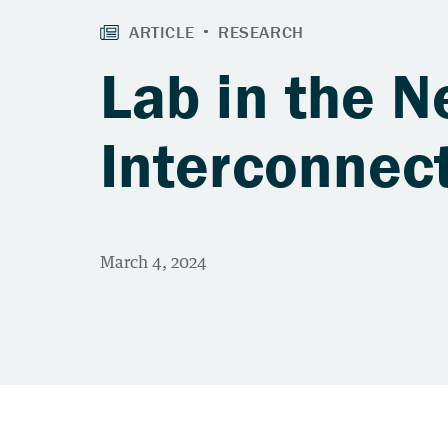
Lab in the N
Interconnec