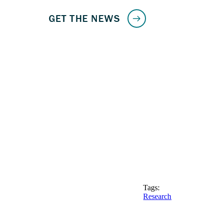
Tags:
Research