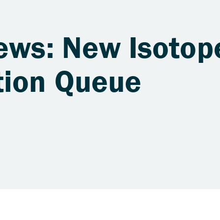
ews: New Isotop
tion Queue