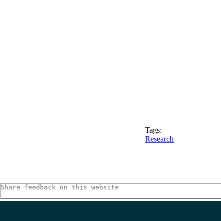
Tags:
Research