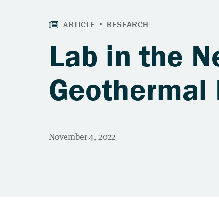
Lab in the N
Geothermal 