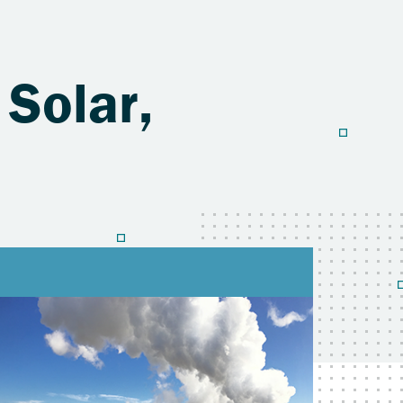
 Solar,