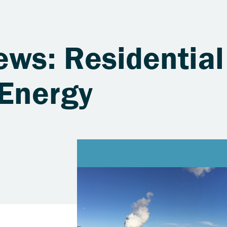
ews: Residential
Energy