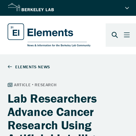
Lab Researchers
Advance Cancer
Research Using