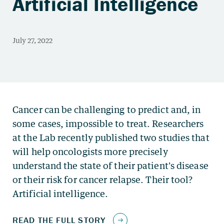
Artificial Intelligence