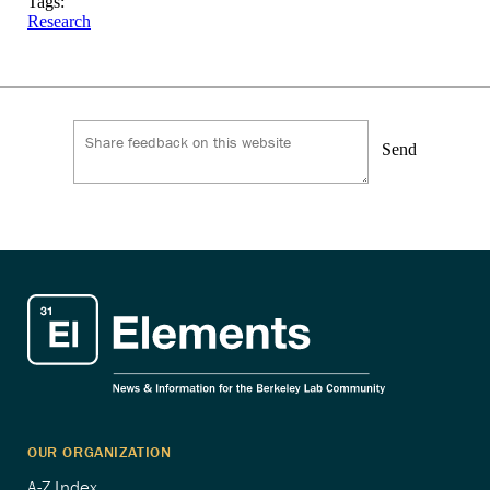
Tags:
Research
Send