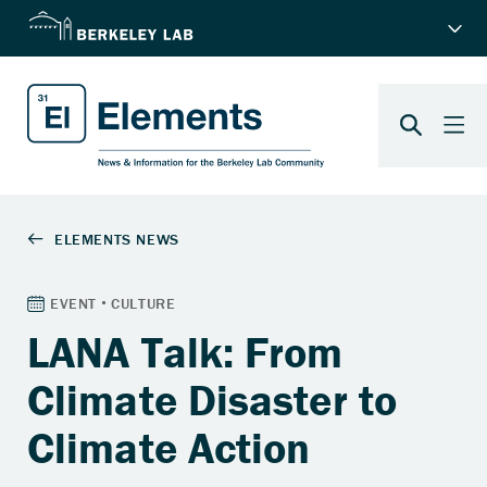
LANA Talk: From
Climate Disaster to
Climate Action