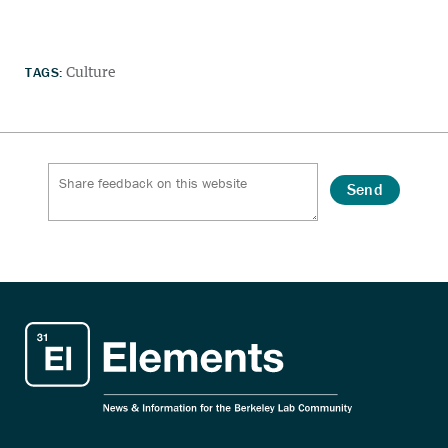
TAGS:
Culture
Send