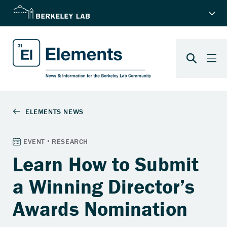
Learn How to Submit
a Winning Director’s
Awards Nomination