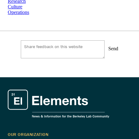
Research
Culture
Operations
Send