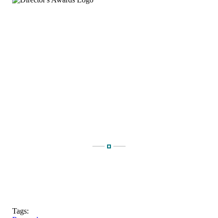
Tags: