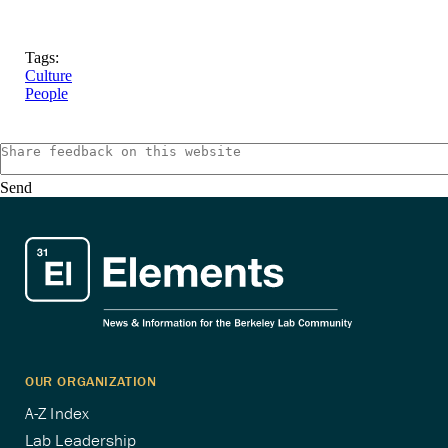
Tags:
Culture
People
Send