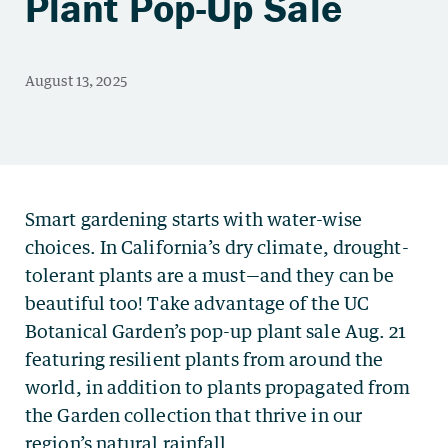
Plant Pop-Up Sale