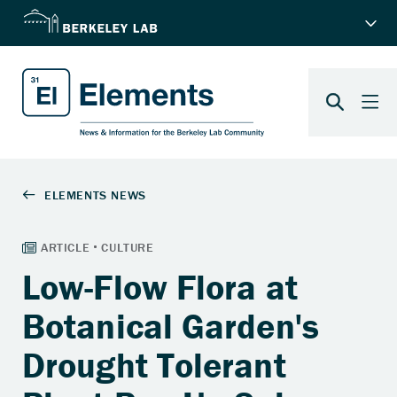
Low-Flow Flora at
Botanical Garden's
Drought Tolerant