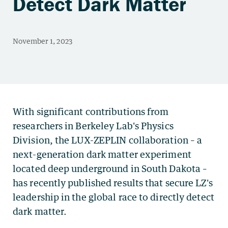
Detect Dark Matter