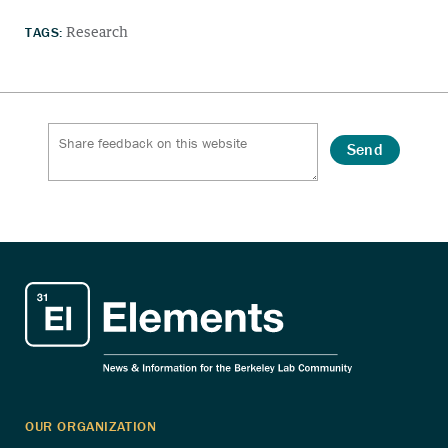
TAGS:
Research
Send