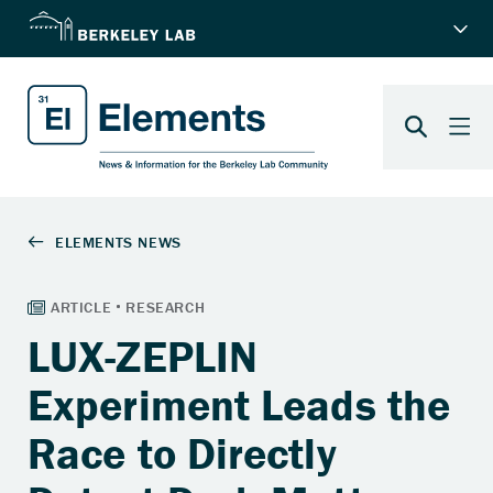
LUX-ZEPLIN
Experiment Leads the
Race to Directly