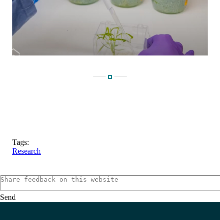
Tags:
Research
Send