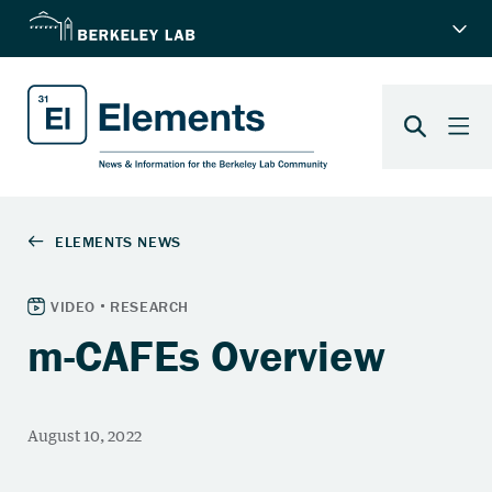
m-CAFEs Overview