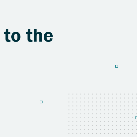
 to the