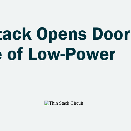
tack Opens Door
 of Low-Power