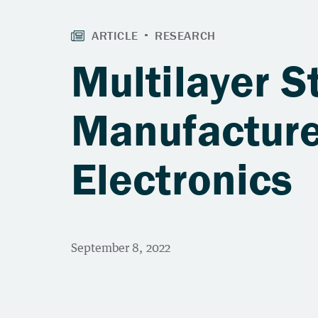
Multilayer S
Manufacture
Electronics