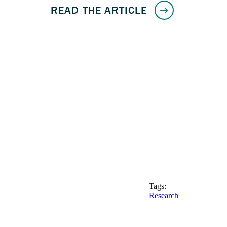
Tags:
Research