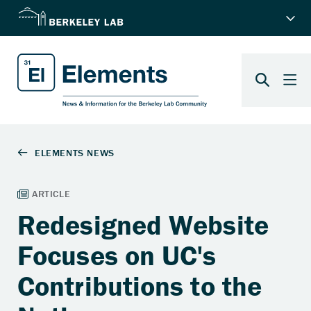
Redesigned Website
Focuses on UC's
Contributions to the