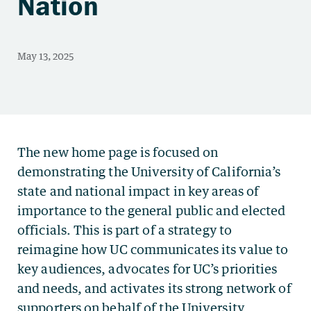
Nation