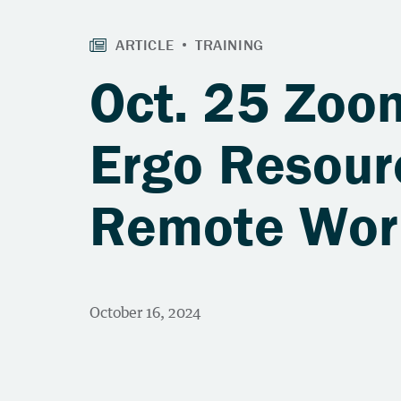
Oct. 25 Zoo
Ergo Resour
Remote Wor