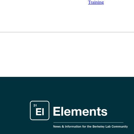
Training