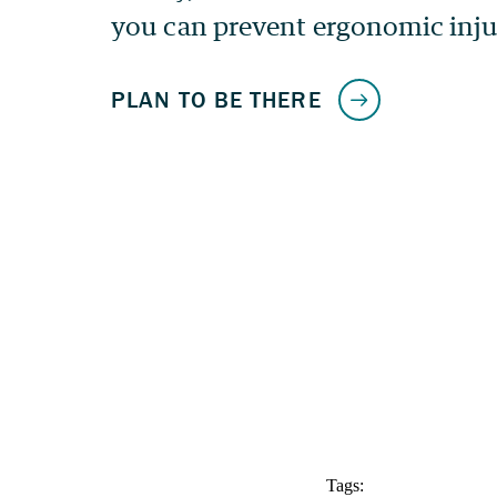
Tags: