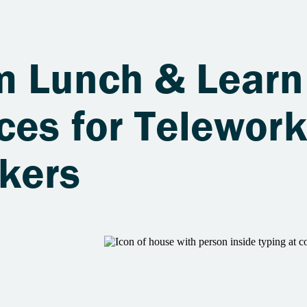
m Lunch & Learn
ces for Telework
kers