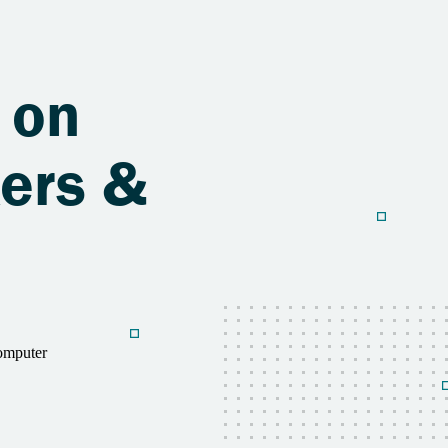
 on
ers &