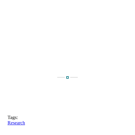
Tags:
Research