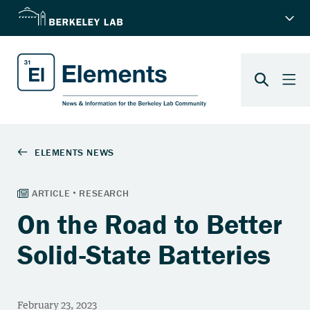
On the Road to Better
Solid-State Batteries