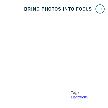
Tags:
Operations