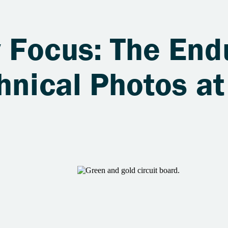
 Focus: The End
hnical Photos at