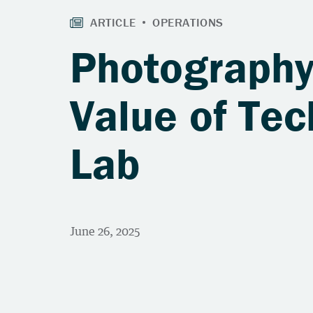
Photography
Value of Tec
Lab