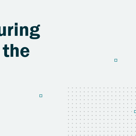
uring
 the