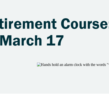
tirement Course
 March 17