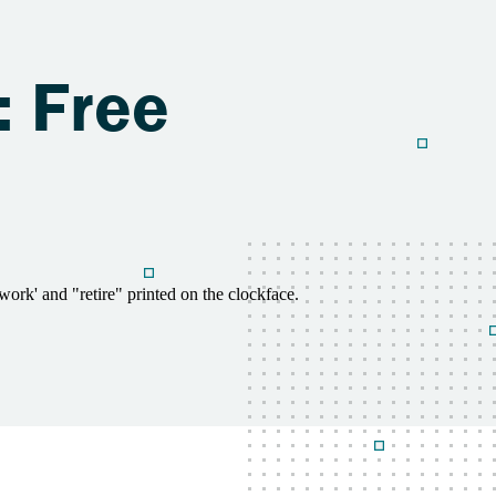
: Free