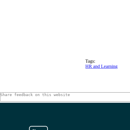
Tags:
HR and Learning