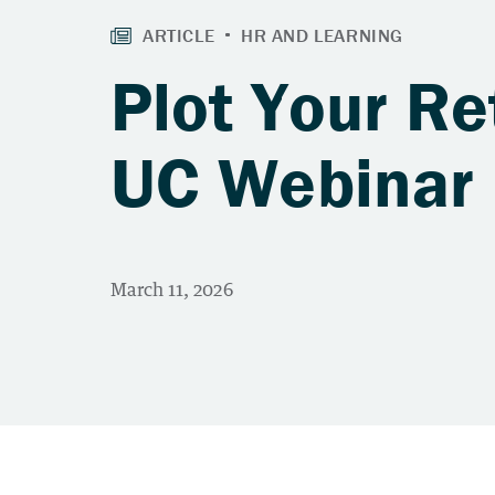
Plot Your Re
UC Webinar