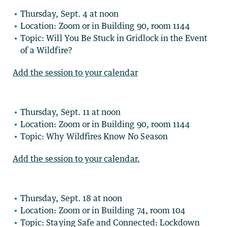
Thursday, Sept. 4 at noon
Location: Zoom or in Building 90, room 1144
Topic: Will You Be Stuck in Gridlock in the Event
of a Wildfire?
Add the session to your calendar
Thursday, Sept. 11 at noon
Location: Zoom or in Building 90, room 1144
Topic: Why Wildfires Know No Season
Add the session to your calendar.
Thursday, Sept. 18 at noon
Location: Zoom or in Building 74, room 104
Topic: Staying Safe and Connected: Lockdown