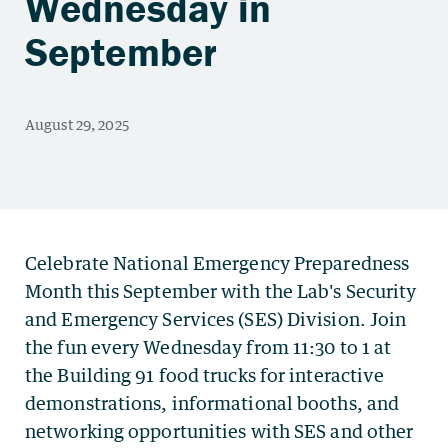
Wednesday in
September