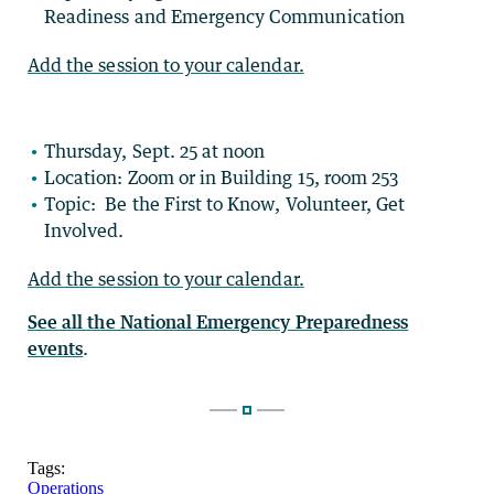
Readiness and Emergency Communication
Add the session to your calendar.
Thursday, Sept. 25 at noon
Location: Zoom or in Building 15, room 253
Topic: Be the First to Know, Volunteer, Get
Involved.
Add the session to your calendar.
See all the National Emergency Preparedness
events
.
Tags:
Operations