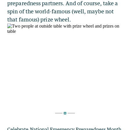
Celebrate
National Emergency Preparedness Month