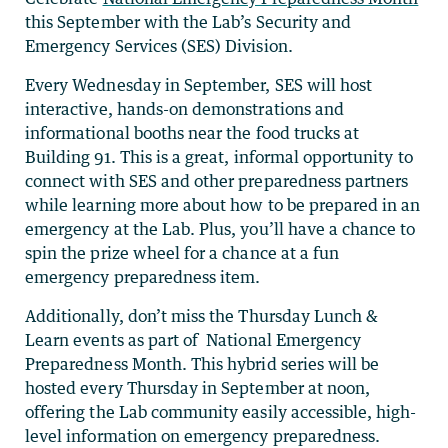
this September with the Lab’s Security and
Emergency Services (SES) Division.
Every Wednesday in September, SES will host
interactive, hands-on demonstrations and
informational booths near the food trucks at
Building 91. This is a great, informal opportunity to
connect with SES and other preparedness partners
while learning more about how to be prepared in an
emergency at the Lab. Plus, you’ll have a chance to
spin the prize wheel for a chance at a fun
emergency preparedness item.
Additionally, don’t miss the Thursday Lunch &
Learn events as part of National Emergency
Preparedness Month. This hybrid series will be
hosted every Thursday in September at noon,
offering the Lab community easily accessible, high-
level information on emergency preparedness.