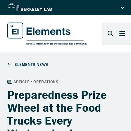
Preparedness Prize
Wheel at the Food
Trucks Every