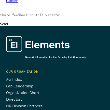
Culture
Send