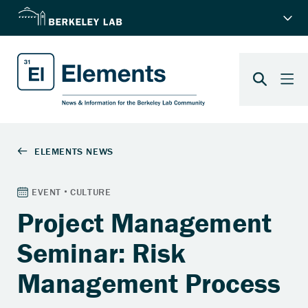
Project Management
Seminar: Risk
Management Process