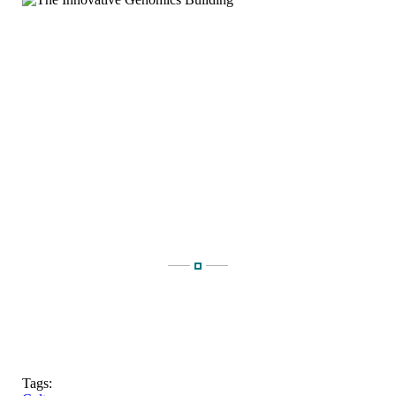
Tags: