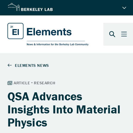
QSA Advances
Insights Into Material
Physics