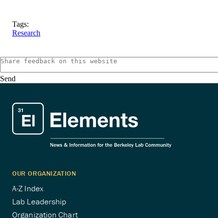
Tags:
Research
Send