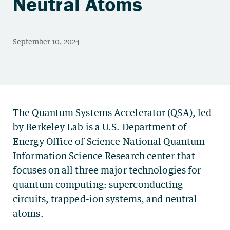
Neutral Atoms