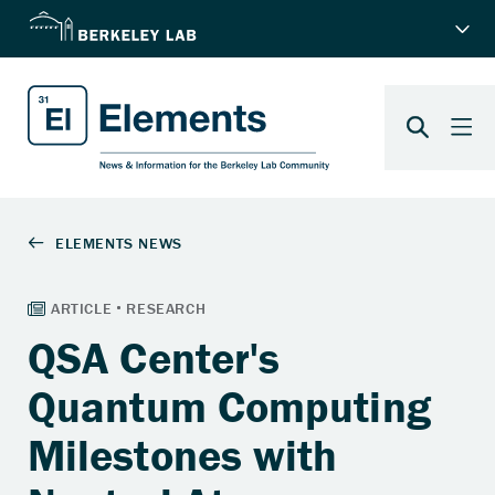
QSA Center's
Quantum Computing
Milestones with