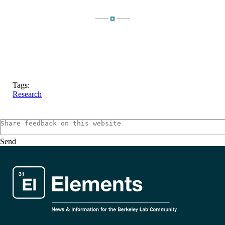
Tags:
Research
Send