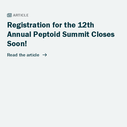
Registration for the 12th
Annual Peptoid Summit Closes
Soon!