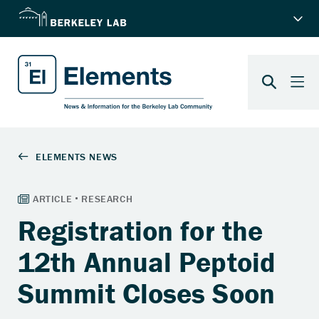
Registration for the
12th Annual Peptoid
Summit Closes Soon