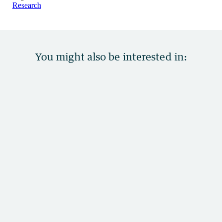
Research