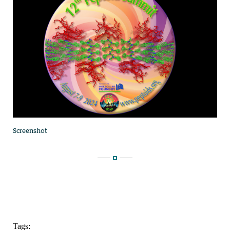
Tags: