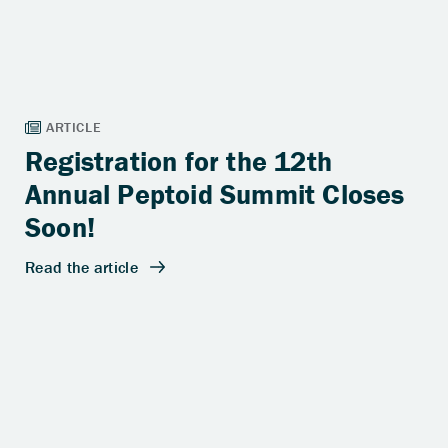
Registration for the 12th
Annual Peptoid Summit Closes
Soon!