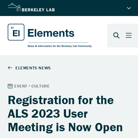
Registration for the
ALS 2023 User
Meeting is Now Open