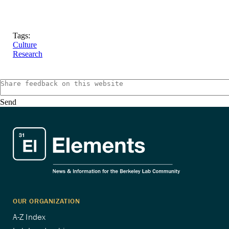
Tags:
Culture
Research
Send