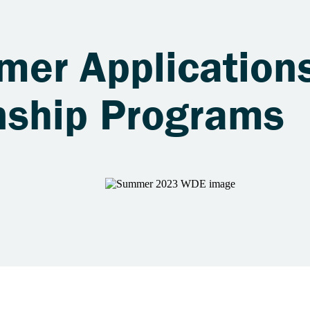
er Applications
nship Programs