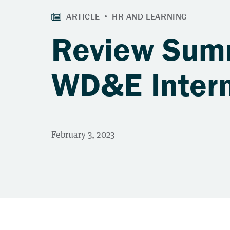
Review Summ
WD&E Inter