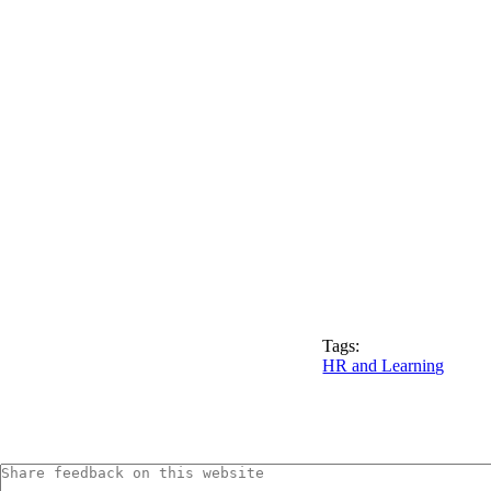
Tags:
HR and Learning