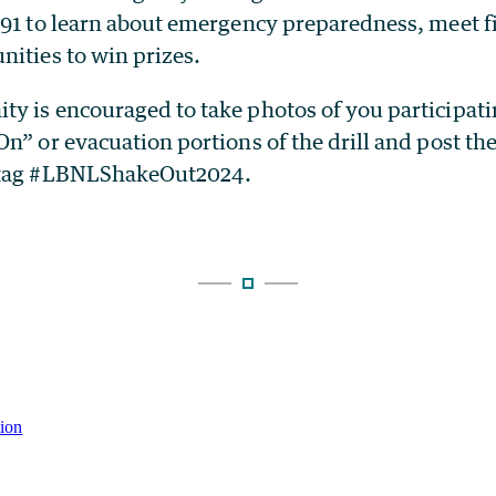
 91 to learn about emergency preparedness, meet f
nities to win prizes.
y is encouraged to take photos of you participati
n” or evacuation portions of the drill and post the
 tag #LBNLShakeOut2024.
tion