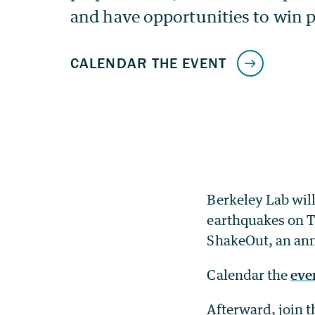
Berkeley Lab will
earthquakes on Th
ShakeOut, an annu
Calendar the
eve
Afterward, join 