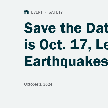
Save the Da
is Oct. 17, L
Earthquake