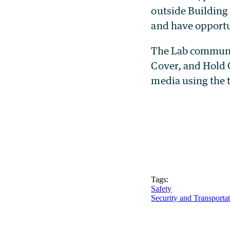
outside Building
and have opportu
The Lab communit
Cover, and Hold O
media using the
Tags:
Safety
Security and Transporta