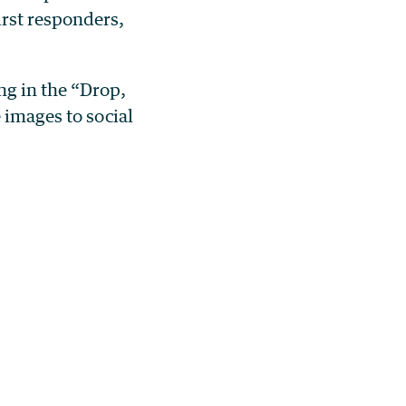
irst responders,
ng in the “Drop,
 images to social