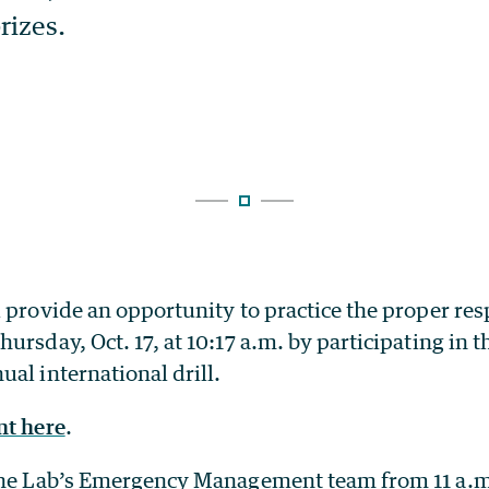
 provide an opportunity to practice the proper res
ursday, Oct. 17, at 10:17 a.m. by participating in t
al international drill.
nt here
.
the Lab’s Emergency Management team from 11 a.m.