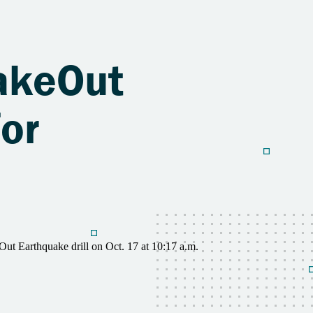
hakeOut
for