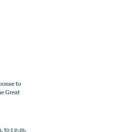
ponse to
he Great
 to 1 p.m.