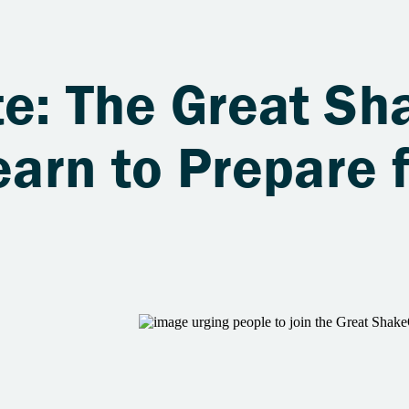
te: The Great S
earn to Prepare 
s