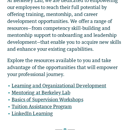
At Berkeley Lab, we are dedicated to empowering
our employees to reach their full potential by
offering training, mentorship, and career
development opportunities. We offer a range of
resources—from competency skill-building and
mentorship support to onboarding and leadership
development—that enable you to acquire new skills
and enhance your existing capabilities.
Explore the resources available to you and take
advantage of the opportunities that will empower
your professional journey.
Learning and Organizational Development
Mentoring at Berkeley Lab
Basics of Supervision Workshops
Tuition Assistance Program
LinkedIn Learning