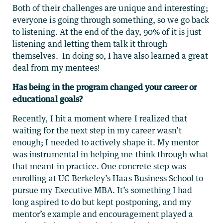
Both of their challenges are unique and interesting;
everyone is going through something, so we go back
to listening. At the end of the day, 90% of it is just
listening and letting them talk it through
themselves. In doing so, I have also learned a great
deal from my mentees!
Has being in the program changed your career or
educational goals?
Recently, I hit a moment where I realized that
waiting for the next step in my career wasn’t
enough; I needed to actively shape it. My mentor
was instrumental in helping me think through what
that meant in practice. One concrete step was
enrolling at UC Berkeley’s Haas Business School to
pursue my Executive MBA. It’s something I had
long aspired to do but kept postponing, and my
mentor’s example and encouragement played a