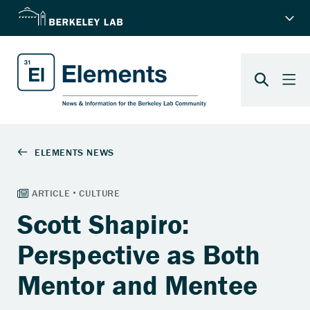
Scott Shapiro:
Perspective as Both
Mentor and Mentee