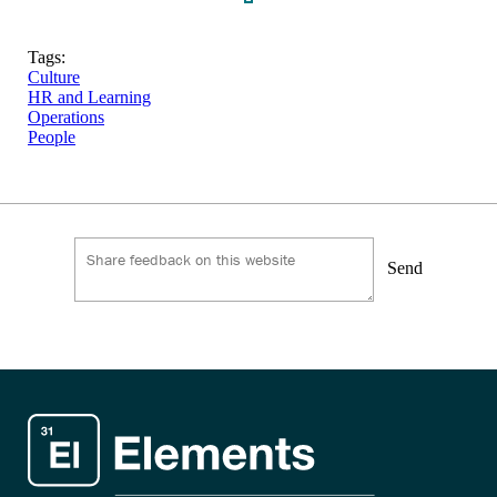
Tags:
Culture
HR and Learning
Operations
People
Send