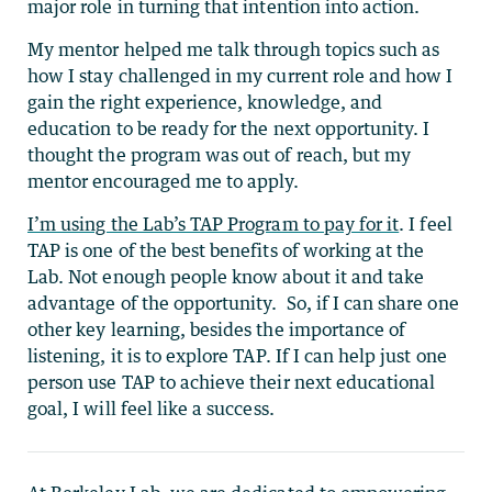
major role in turning that intention into action.
My mentor helped me talk through topics such as
how I stay challenged in my current role and how I
gain the right experience, knowledge, and
education to be ready for the next opportunity. I
thought the program was out of reach, but my
mentor encouraged me to apply.
I’m using the Lab’s TAP Program to pay for it
. I feel
TAP is one of the best benefits of working at the
Lab. Not enough people know about it and take
advantage of the opportunity. So, if I can share one
other key learning, besides the importance of
listening, it is to explore TAP. If I can help just one
person use TAP to achieve their next educational
goal, I will feel like a success.