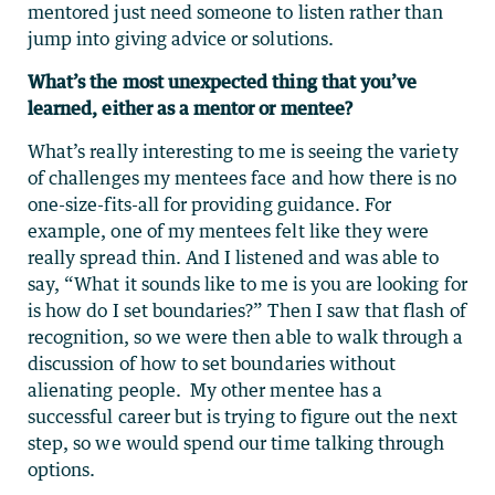
mentored just need someone to listen rather than
jump into giving advice or solutions.
What’s the most unexpected thing that you’ve
learned, either as a mentor or mentee?
What’s really interesting to me is seeing the variety
of challenges my mentees face and how there is no
one-size-fits-all for providing guidance. For
example, one of my mentees felt like they were
really spread thin. And I listened and was able to
say, “What it sounds like to me is you are looking for
is how do I set boundaries?” Then I saw that flash of
recognition, so we were then able to walk through a
discussion of how to set boundaries without
alienating people. My other mentee has a
successful career but is trying to figure out the next
step, so we would spend our time talking through
options.