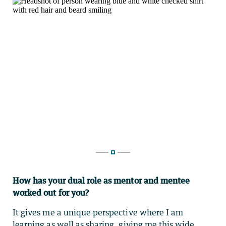
How has your dual role as mentor and mentee
worked out for you?
It gives me a unique perspective where I am
learning as well as sharing, giving me this wide