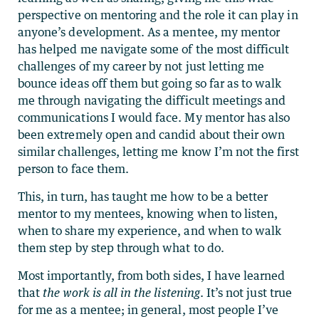
perspective on mentoring and the role it can play in
anyone’s development. As a mentee, my mentor
has helped me navigate some of the most difficult
challenges of my career by not just letting me
bounce ideas off them but going so far as to walk
me through navigating the difficult meetings and
communications I would face. My mentor has also
been extremely open and candid about their own
similar challenges, letting me know I’m not the first
person to face them.
This, in turn, has taught me how to be a better
mentor to my mentees, knowing when to listen,
when to share my experience, and when to walk
them step by step through what to do.
Most importantly, from both sides, I have learned
that
the work is all in the listening
. It’s not just true
for me as a mentee; in general, most people I’ve