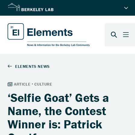
‘Selfie Goat’ Gets a
Name, the Contest
Winner is: Patrick