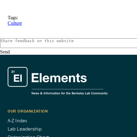
Tags:
Culture
Send