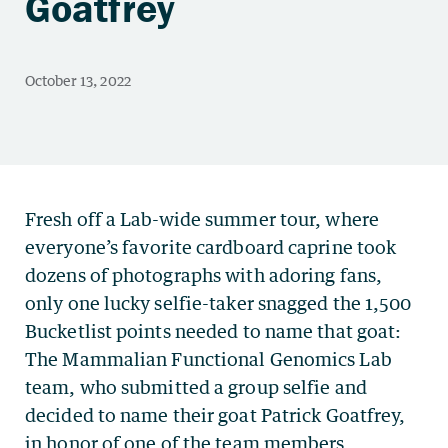
Goatfrey