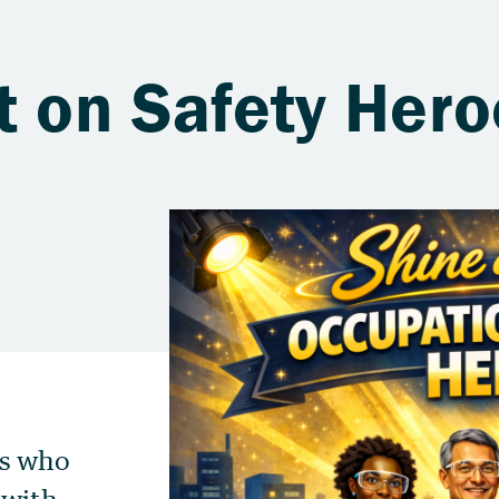
t on Safety Her