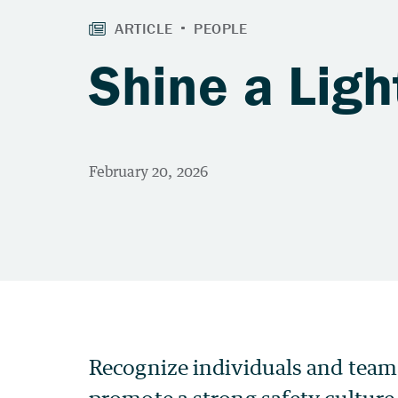
Shine a Ligh