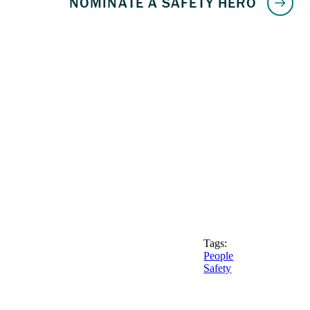
Tags:
People
Safety