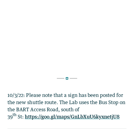
10/3/22: Please note that a sign has been posted for
the new shuttle route. The Lab uses the Bus Stop on
the BART Access Road, south of
th
39
St:
https://goo.gl/maps/
GnLbXuU6kyxnetjU8