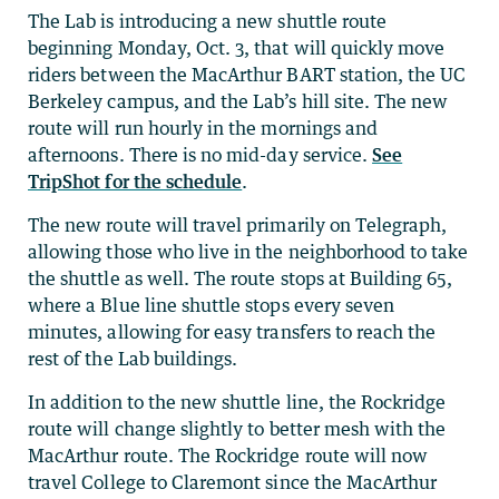
The Lab is introducing a new shuttle route
beginning Monday, Oct. 3, that will quickly move
riders between the MacArthur BART station, the UC
Berkeley campus, and the Lab’s hill site. The new
route will run hourly in the mornings and
afternoons. There is no mid-day service.
See
TripShot for the schedule
.
The new route will travel primarily on Telegraph,
allowing those who live in the neighborhood to take
the shuttle as well. The route stops at Building 65,
where a Blue line shuttle stops every seven
minutes, allowing for easy transfers to reach the
rest of the Lab buildings.
In addition to the new shuttle line, the Rockridge
route will change slightly to better mesh with the
MacArthur route. The Rockridge route will now
travel College to Claremont since the MacArthur