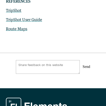
REFERENCES
TripShot
TripShot User Guide
Route Maps
Send