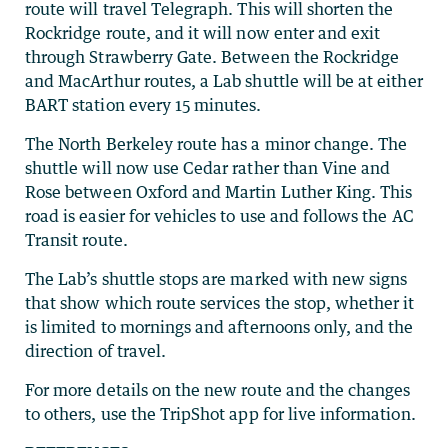
route will travel Telegraph. This will shorten the
Rockridge route, and it will now enter and exit
through Strawberry Gate. Between the Rockridge
and MacArthur routes, a Lab shuttle will be at either
BART station every 15 minutes.
The North Berkeley route has a minor change. The
shuttle will now use Cedar rather than Vine and
Rose between Oxford and Martin Luther King. This
road is easier for vehicles to use and follows the AC
Transit route.
The Lab’s shuttle stops are marked with new signs
that show which route services the stop, whether it
is limited to mornings and afternoons only, and the
direction of travel.
For more details on the new route and the changes
to others, use the TripShot app for live information.