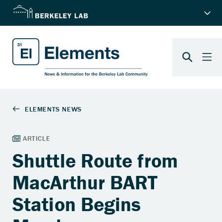
Shuttle Route from
MacArthur BART
Station Begins