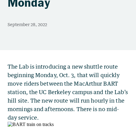
Monday