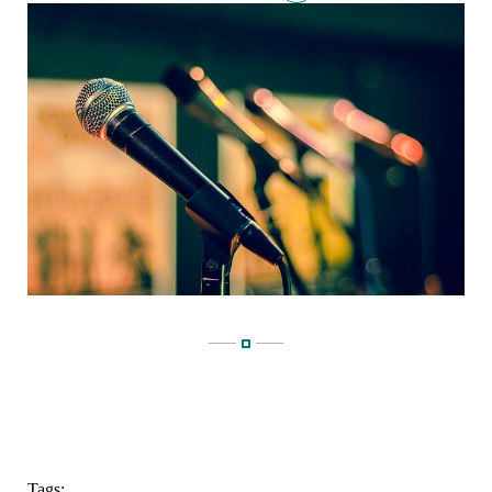
Tags: