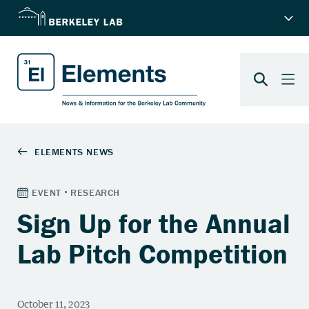
Sign Up for the Annual
Lab Pitch Competition