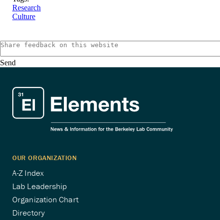
Research
Culture
Send