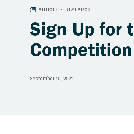
Sign Up for 
Competition