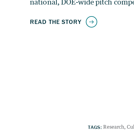
TAGS:
Research
Cu