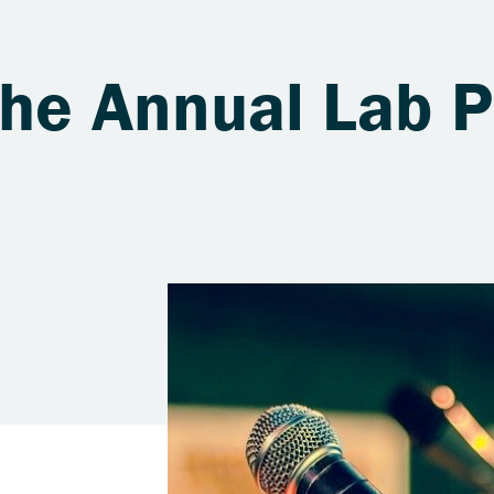
the Annual Lab P