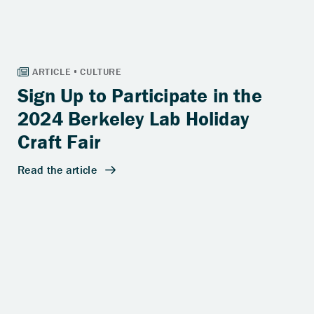
Sign Up to Participate in the
2024 Berkeley Lab Holiday
Craft Fair