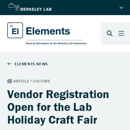
Vendor Registration
Open for the Lab
Holiday Craft Fair