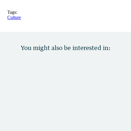
Tags:
Culture