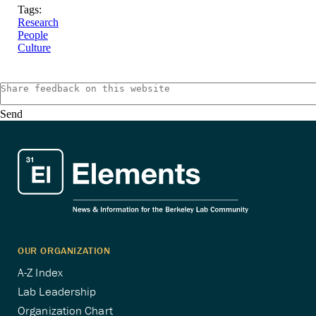
Tags:
Research
People
Culture
Send