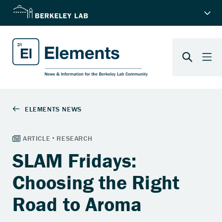
SLAM Fridays:
Choosing the Right
Road to Aroma