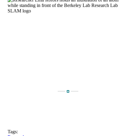
Tags: