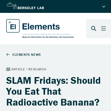
SLAM Fridays: Should
You Eat That
Radioactive Banana?