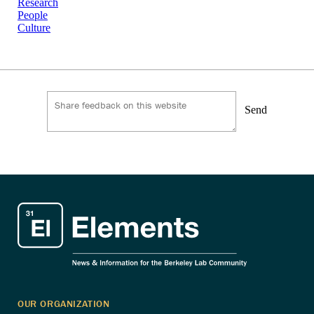
Research
People
Culture
Send