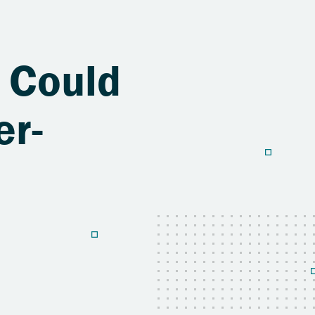
 Could
er-