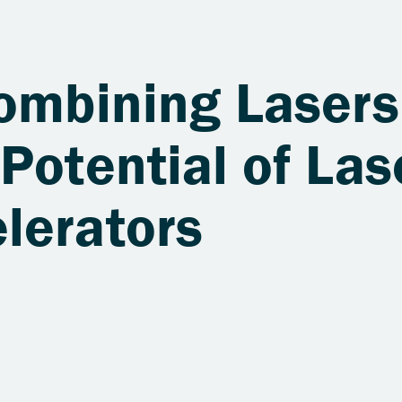
Combining Lasers
Potential of Las
lerators