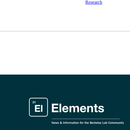
Research