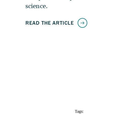
Tags: