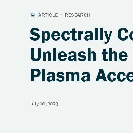
Spectrally 
Unleash the 
Plasma Acce