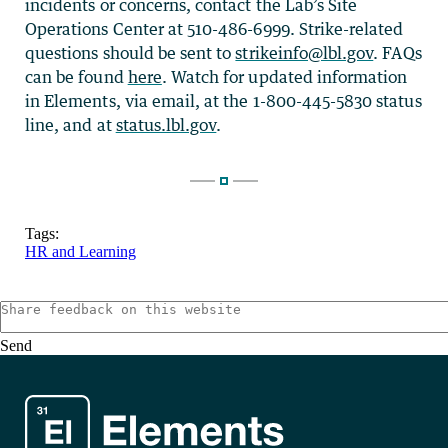
incidents or concerns, contact the Lab’s Site
Operations Center at 510-486-6999. Strike-related
questions should be sent to
strikeinfo@lbl.gov
. FAQs
can be found
here
. Watch for updated information
in Elements, via email, at the 1-800-445-5830 status
line, and at
status.lbl.gov
.
Tags:
HR and Learning
Send