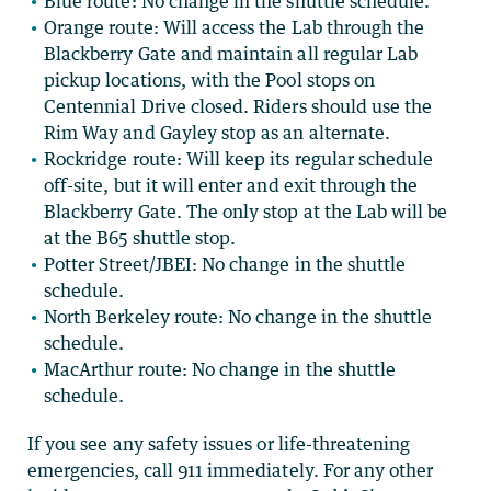
Blue route: No change in the shuttle schedule.
Orange route:
Will access the Lab through the
Blackberry Gate and maintain all regular Lab
pickup locations, with the Pool stops on
Centennial Drive closed. Riders should use the
Rim Way and Gayley stop as an alternate.
Rockridge route: Will keep its regular schedule
off-site, but it will enter and exit through the
Blackberry Gate. The only stop at the Lab will be
at the B65 shuttle stop.
Potter Street/JBEI: No change in the shuttle
schedule.
North Berkeley route: No change in the shuttle
schedule.
MacArthur route: No change in the shuttle
schedule.
If you see any safety issues or life-threatening
emergencies, call 911 immediately. For any other