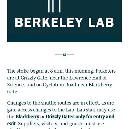
The strike began at 8 a.m. this morning. Picketers
are at Grizzly Gate, near the Lawrence Hall of
Science, and on Cyclotron Road near Blackberry
Gate.
Changes to the shuttle routes are in effect, as are
gate access changes to the Lab. Lab staff may use
the
Blackberry
or
Grizzly Gates only for entry and
exit
. Suppliers, visitors, and guests must use