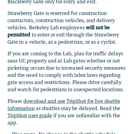
Blackberry Gate only for entry and exit.
Strawberry Gate is reserved for construction
contractors, construction vehicles, and delivery
vehicles.
Berkeley Lab employees
will not be
permitted
to enter or exit through the Strawberry
Gate in a vehicle, as a pedestrian, or as a cyclist.
If you are coming to the Lab, plan for
traffic delays
near UC property and at Lab gates whether or not
picketing occurs due to increased security measures
and the need to comply with labor laws regarding
gate access and restrictions. Please drive carefully
and watch for pedestrians in unexpected locations.
Please
download and use TripShot for live shuttle
information
as shuttles may be delayed. Read the
TripShot user guide
if you are unfamiliar with the
app.