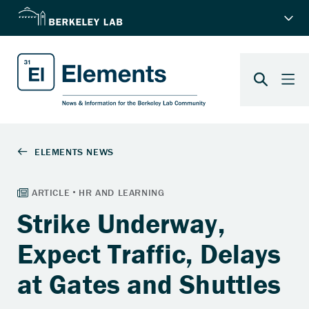
Strike Underway,
Expect Traffic, Delays
at Gates and Shuttles