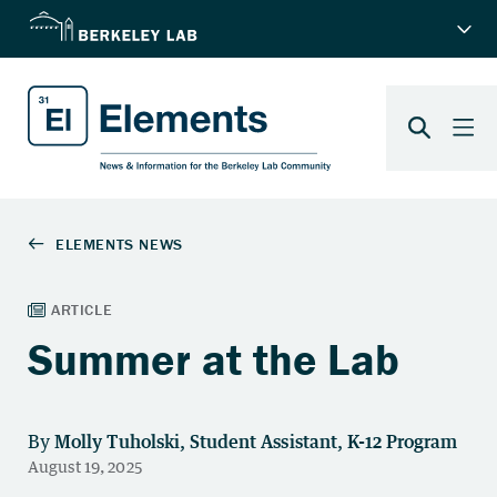
Summer at the Lab