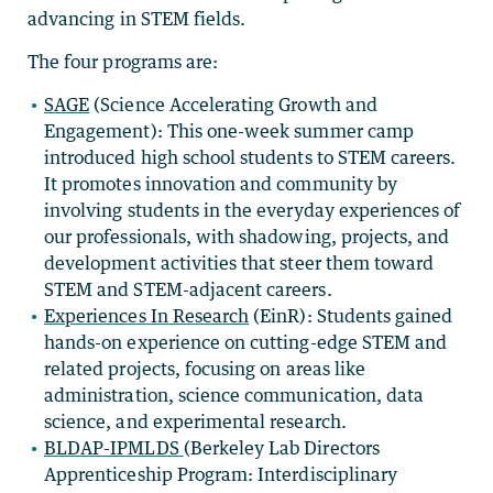
advancing in STEM fields.
The four programs are:
SAGE
(Science Accelerating Growth and
Engagement): This one-week summer camp
introduced high school students to STEM careers.
It promotes innovation and community by
involving students in the everyday experiences of
our professionals, with shadowing, projects, and
development activities that steer them toward
STEM and STEM-adjacent careers.
Experiences In Research
(EinR):
Students gained
hands-on experience on cutting-edge STEM and
related projects, focusing on areas like
administration, science communication, data
science, and experimental research.
BLDAP-IPMLDS
(Berkeley Lab Directors
Apprenticeship Program: Interdisciplinary