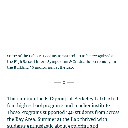
This summer the K-12 group at Berkeley Lab hosted
four high school programs and teacher institute.
These Programs supported 140 students from across
the Bay Area.
Summer at the Lab thrived with
students enthusiastic about exploring and