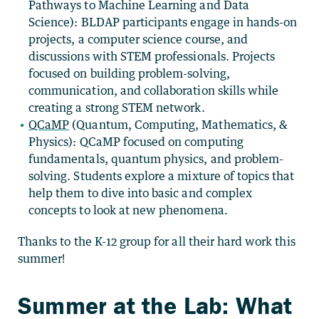
Pathways to Machine Learning and Data
Science):
BLDAP participants engage in hands-on
projects, a computer science course, and
discussions with STEM professionals. Projects
focused on building problem-solving,
communication, and collaboration skills while
creating a strong STEM network.
QCaMP
(
Quantum, Computing, Mathematics, &
Physics):
QCaMP focused on computing
fundamentals, quantum physics, and problem-
solving. Students explore a mixture of topics that
help them to dive into basic and complex
concepts to look at new phenomena.
Thanks to the K-12 group for all their hard work this
summer!