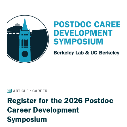
Register for the 2026 Postdoc
Career Development
Symposium