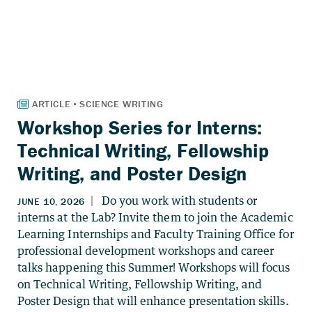
Workshop Series for Interns:
Technical Writing, Fellowship
Writing, and Poster Design