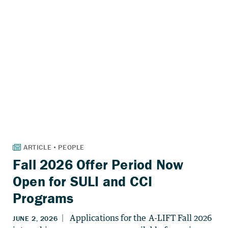
Fall 2026 Offer Period Now
Open for SULI and CCI
Programs