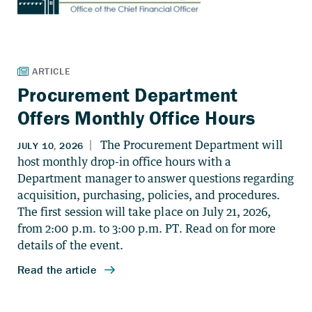
Procurement Department
Offers Monthly Office Hours