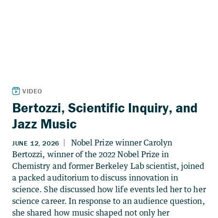
Bertozzi, Scientific Inquiry, and
Jazz Music