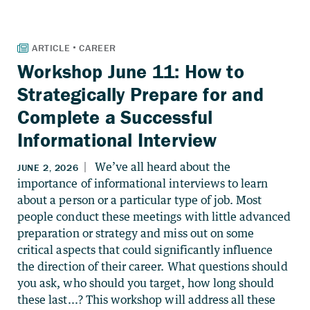
Workshop June 11: How to
Strategically Prepare for and
Complete a Successful
Informational Interview