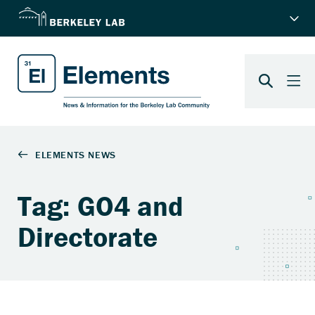
Tag: GO4 and
Directorate