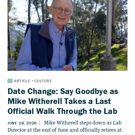
Date Change: Say Goodbye as
Mike Witherell Takes a Last
Official Walk Through the Lab