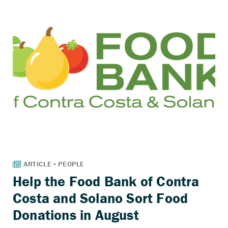
Help the Food Bank of Contra
Costa and Solano Sort Food
Donations in August