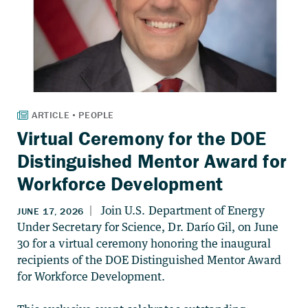
Virtual Ceremony for the DOE
Distinguished Mentor Award for
Workforce Development