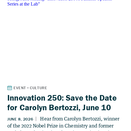
Innovation 250: Save the Date
for Carolyn Bertozzi, June 10