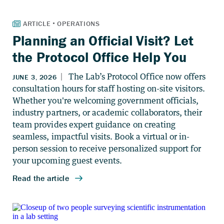
Planning an Official Visit? Let
the Protocol Office Help You