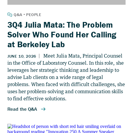
3Q4 Julia Mata: The Problem
Solver Who Found Her Calling
at Berkeley Lab