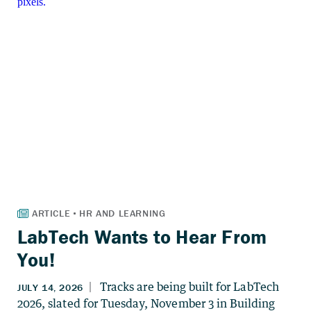
LabTech Wants to Hear From
You!