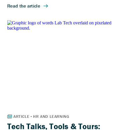
Tech Talks, Tools & Tours: