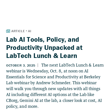
Lab AI Tools, Policy, and
Productivity Unpacked at
LabTech Lunch & Learn