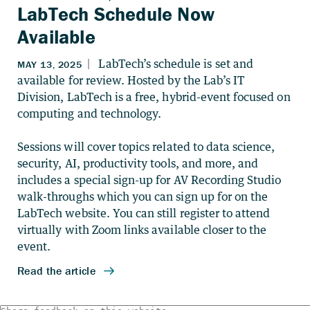
LabTech Schedule Now
Available