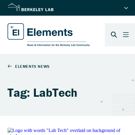
Tag: LabTech