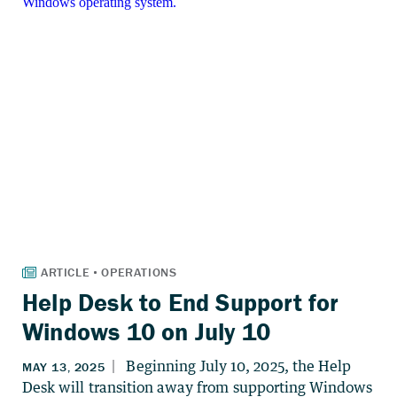
Help Desk to End Support for
Windows 10 on July 10