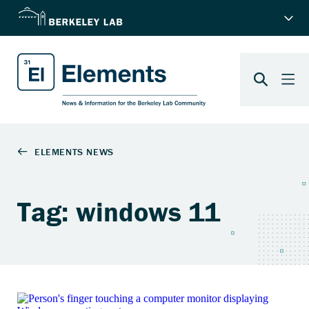
Tag: windows 11