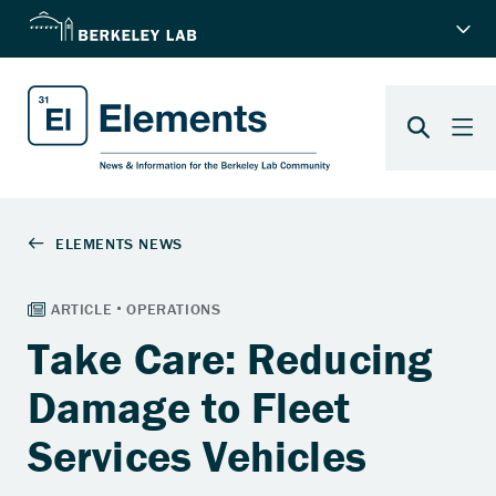
Take Care: Reducing
Damage to Fleet
Services Vehicles