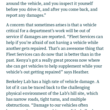
around the vehicle, and you inspect it yourself
before you drive it, and after you come back, and
report any damages.”
A concern that sometimes arises is that a vehicle
critical for a department’s work will be out of
service if damages are reported. “Fleet Services can
help if you’re afraid of not having a vehicle while
another gets repaired. That’s an awesome thing that
Fleet Services can do now that is better than in the
past. Kenya’s got a really great process now where
she can get vehicles to help supplement while your
vehicle’s out getting repaired” says Heather.
Berkeley Lab has a high rate of vehicle damage. A
lot of it can be traced back to the challenging
physical environment of the Lab’s hill site, which
has narrow roads, tight turns, and multiple
obstructions. “Damage to our vehicles often