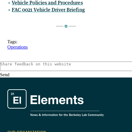
Vehicle Policies and Procedures
FAC 0021 Vehicle Driver Briefing
Tags:
Operations
Send