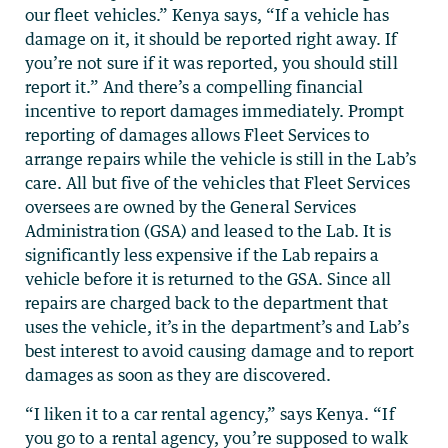
our fleet vehicles.” Kenya says, “If a vehicle has
damage on it, it should be reported right away. If
you’re not sure if it was reported, you should still
report it.” And there’s a compelling financial
incentive to report damages immediately. Prompt
reporting of damages allows Fleet Services to
arrange repairs while the vehicle is still in the Lab’s
care. All but five of the vehicles that Fleet Services
oversees are owned by the General Services
Administration (GSA) and leased to the Lab. It is
significantly less expensive if the Lab repairs a
vehicle before it is returned to the GSA. Since all
repairs are charged back to the department that
uses the vehicle, it’s in the department’s and Lab’s
best interest to avoid causing damage and to report
damages as soon as they are discovered.
“I liken it to a car rental agency,” says Kenya. “If
you go to a rental agency, you’re supposed to walk