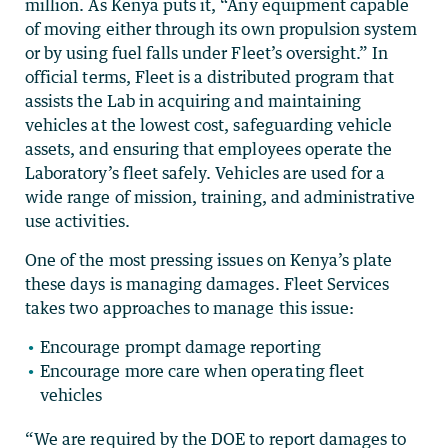
million. As Kenya puts it, “Any equipment capable
of moving either through its own propulsion system
or by using fuel falls under Fleet’s oversight.” In
official terms, Fleet is a distributed program that
assists the Lab in acquiring and maintaining
vehicles at the lowest cost, safeguarding vehicle
assets, and ensuring that employees operate the
Laboratory’s fleet safely. Vehicles are used for a
wide range of mission, training, and administrative
use activities.
One of the most pressing issues on Kenya’s plate
these days is managing damages. Fleet Services
takes two approaches to manage this issue:
Encourage prompt damage reporting
Encourage more care when operating fleet
vehicles
“We are required by the DOE to report damages to