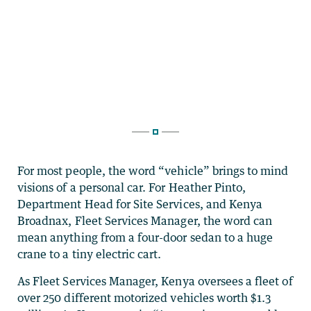
For most people, the word “vehicle” brings to mind
visions of a personal car. For Heather Pinto,
Department Head for Site Services, and Kenya
Broadnax, Fleet Services Manager, the word can
mean anything from a four-door sedan to a huge
crane to a tiny electric cart.
As Fleet Services Manager, Kenya oversees a fleet of
over 250 different motorized vehicles worth $1.3