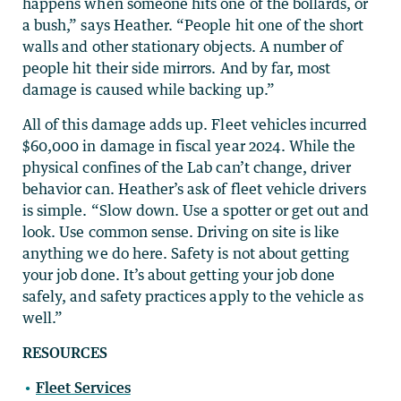
happens when someone hits one of the bollards, or
a bush,” says Heather. “People hit one of the short
walls and other stationary objects. A number of
people hit their side mirrors. And by far, most
damage is caused while backing up.”
All of this damage adds up. Fleet vehicles incurred
$60,000 in damage in fiscal year 2024. While the
physical confines of the Lab can’t change, driver
behavior can. Heather’s ask of fleet vehicle drivers
is simple. “Slow down. Use a spotter or get out and
look. Use common sense. Driving on site is like
anything we do here. Safety is not about getting
your job done. It’s about getting your job done
safely, and safety practices apply to the vehicle as
well.”
RESOURCES
Fleet Services